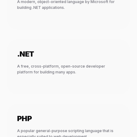
A modern, object-oriented language by Microsoft for
building .NET applications.
.NET
A free, cross-platform, open-source developer
platform for building many apps.
PHP
A popular general-purpose scripting language that is
especially suited to web development.