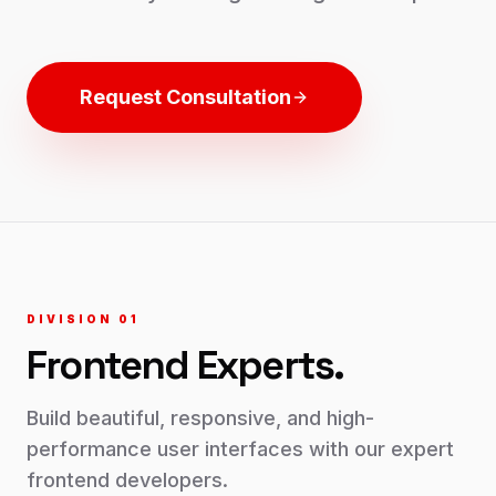
Request Consultation
DIVISION 0
1
Frontend
Experts.
Build beautiful, responsive, and high-
performance user interfaces with our expert
frontend developers.