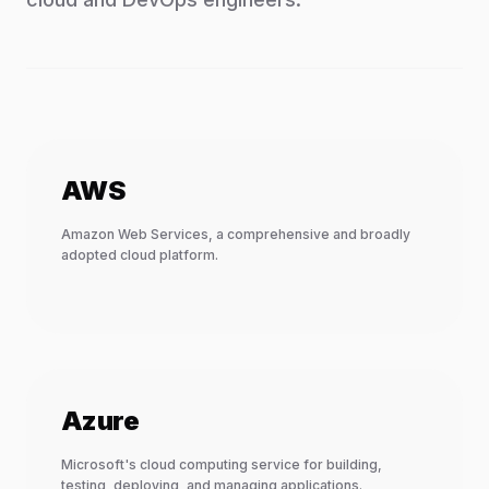
AWS
Amazon Web Services, a comprehensive and broadly
adopted cloud platform.
Azure
Microsoft's cloud computing service for building,
testing, deploying, and managing applications.