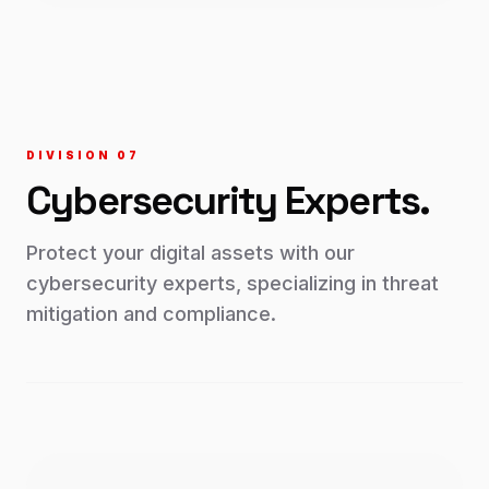
DIVISION 0
7
Cybersecurity
Experts.
Protect your digital assets with our
cybersecurity experts, specializing in threat
mitigation and compliance.