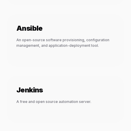
Ansible
An open-source software provisioning, configuration
management, and application-deployment tool.
Jenkins
A free and open source automation server.