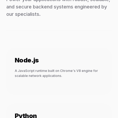
and secure backend systems engineered by
our specialists.
Node.js
A JavaScript runtime built on Chrome's V8 engine for
scalable network applications.
Python