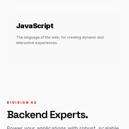
JavaScript
The language of the web, for creating dynamic and
interactive experiences.
DIVISION 0
2
Backend
Experts.
Power your applications with robust, scalable,