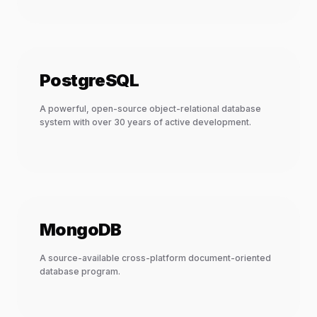
PostgreSQL
A powerful, open-source object-relational database
system with over 30 years of active development.
MongoDB
A source-available cross-platform document-oriented
database program.