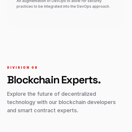
An augmentation of DevOps to allow for security
practices to be integrated into the DevOps approach.
DIVISION 0
8
Blockchain
Experts.
Explore the future of decentralized
technology with our blockchain developers
and smart contract experts.