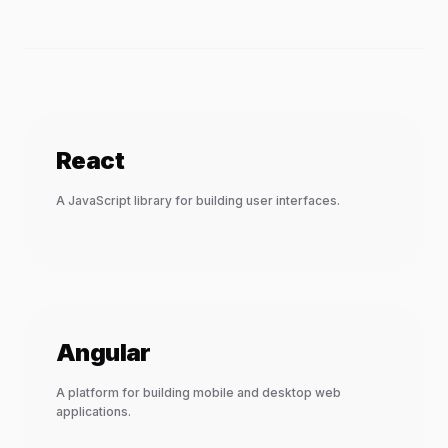
React
A JavaScript library for building user interfaces.
Angular
A platform for building mobile and desktop web
applications.