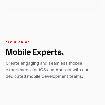
DIVISION 0
3
Mobile
Experts.
Create engaging and seamless mobile
experiences for iOS and Android with our
dedicated mobile development teams.