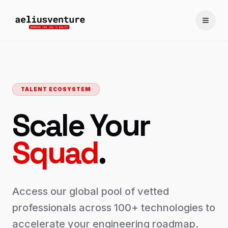
Toggle
TALENT ECOSYSTEM
Scale Your
Squad
.
Access our global pool of vetted
professionals across 100+ technologies to
accelerate your engineering roadmap.