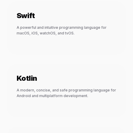
Swift
A powerful and intuitive programming language for
macOS, iOS, watchOS, and tvOS.
Kotlin
A modern, concise, and safe programming language for
Android and multiplatform development.