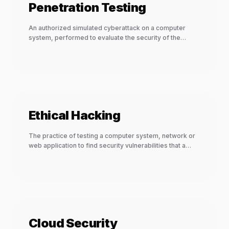
Penetration Testing
An authorized simulated cyberattack on a computer
system, performed to evaluate the security of the
system.
Ethical Hacking
The practice of testing a computer system, network or
web application to find security vulnerabilities that a
malicious hacker could exploit.
Cloud Security