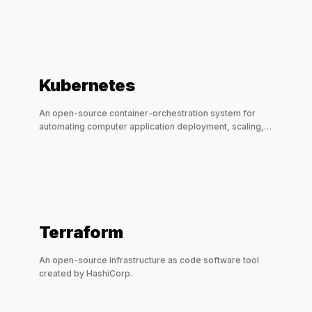
Kubernetes
An open-source container-orchestration system for
automating computer application deployment, scaling,
and management.
Terraform
An open-source infrastructure as code software tool
created by HashiCorp.