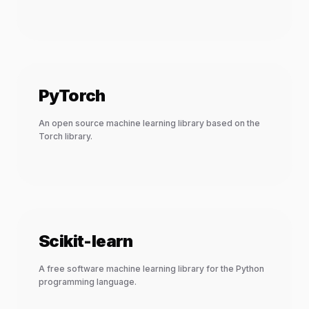
PyTorch
An open source machine learning library based on the
Torch library.
Scikit-learn
A free software machine learning library for the Python
programming language.