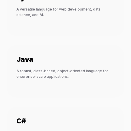
A versatile language for web development, data
science, and AI.
Java
A robust, class-based, object-oriented language for
enterprise-scale applications.
C#