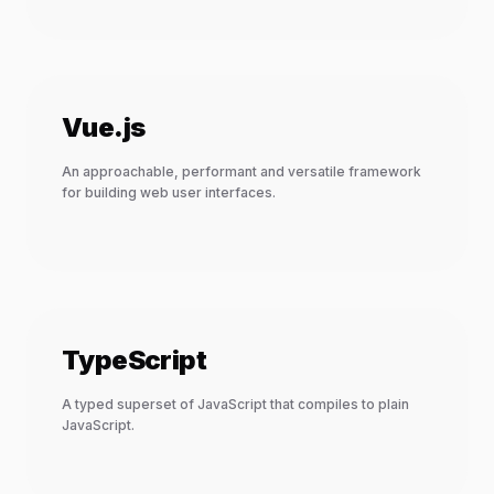
Vue.js
An approachable, performant and versatile framework
for building web user interfaces.
TypeScript
A typed superset of JavaScript that compiles to plain
JavaScript.