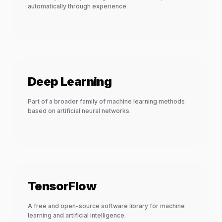
automatically through experience.
Deep Learning
Part of a broader family of machine learning methods
based on artificial neural networks.
TensorFlow
A free and open-source software library for machine
learning and artificial intelligence.