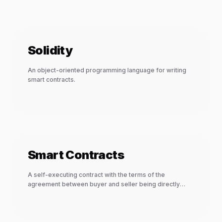
Solidity
An object-oriented programming language for writing
smart contracts.
Smart Contracts
A self-executing contract with the terms of the
agreement between buyer and seller being directly
written into lines of code.