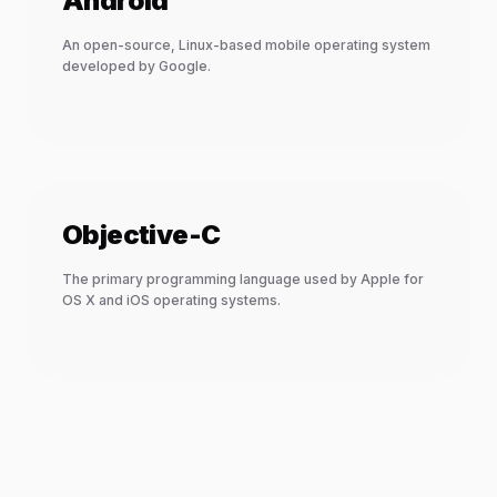
Android
An open-source, Linux-based mobile operating system
developed by Google.
Objective-C
The primary programming language used by Apple for
OS X and iOS operating systems.