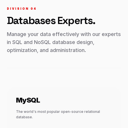
DIVISION 0
4
Databases
Experts.
Manage your data effectively with our experts
in SQL and NoSQL database design,
optimization, and administration.
MySQL
The world's most popular open-source relational
database.