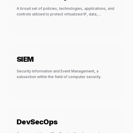
A broad set of policies, technologies, applications, and
controls utilized to protect virtualized IP, data,
applications, services, and the associated infrastructure
of cloud computing.
SIEM
Security Information and Event Management, a
subsection within the field of computer security.
DevSecOps