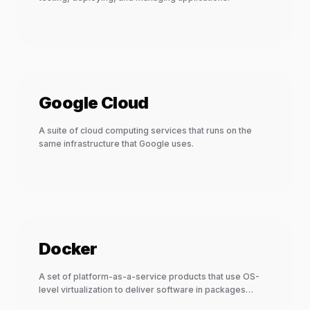
Google Cloud
A suite of cloud computing services that runs on the
same infrastructure that Google uses.
Docker
A set of platform-as-a-service products that use OS-
level virtualization to deliver software in packages
called containers.