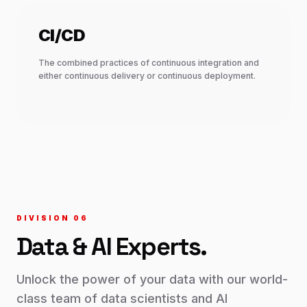
CI/CD
The combined practices of continuous integration and
either continuous delivery or continuous deployment.
DIVISION 0
6
Data & AI
Experts.
Unlock the power of your data with our world-
class team of data scientists and AI