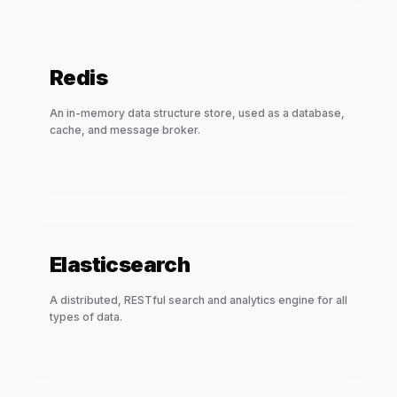
Redis
An in-memory data structure store, used as a database,
cache, and message broker.
Elasticsearch
A distributed, RESTful search and analytics engine for all
types of data.