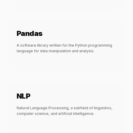
Pandas
A software library written for the Python programming
language for data manipulation and analysis.
NLP
Natural Language Processing, a subfield of linguistics,
computer science, and artificial intelligence.