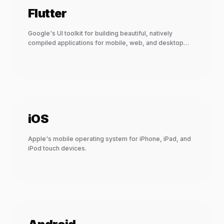
Flutter
Google's UI toolkit for building beautiful, natively
compiled applications for mobile, web, and desktop
from a single codebase.
iOS
Apple's mobile operating system for iPhone, iPad, and
iPod touch devices.