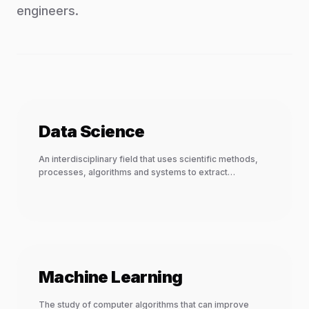
engineers.
Data Science
An interdisciplinary field that uses scientific methods,
processes, algorithms and systems to extract
knowledge and insights.
Machine Learning
The study of computer algorithms that can improve