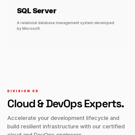
SQL Server
A relational database management system developed
by Microsoft.
DIVISION 0
5
Cloud & DevOps
Experts.
Accelerate your development lifecycle and
build resilient infrastructure with our certified
cloud and DevOps engineers.