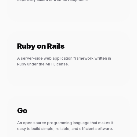
Ruby on Rails
A server-side web application framework written in
Ruby under the MIT License.
Go
An open source programming language that makes it
easy to build simple, reliable, and efficient software.