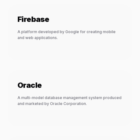
Firebase
A platform developed by Google for creating mobile
and web applications.
Oracle
A multi-model database management system produced
and marketed by Oracle Corporation.