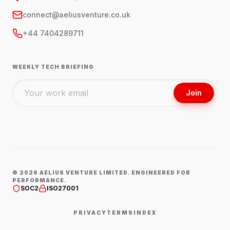
connect@aeliusventure.co.uk
+44 7404289711
WEEKLY TECH BRIEFING
Join
©
2026
AELIUS VENTURE LIMITED. ENGINEERED FOR
PERFORMANCE.
SOC2
ISO27001
PRIVACY
TERMS
INDEX