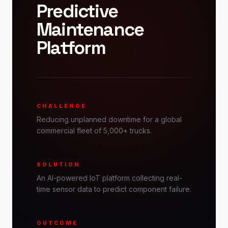
Predictive
Maintenance
Platform
CHALLENGE
Reducing unplanned downtime for a global
commercial fleet of 5,000+ trucks.
SOLUTION
An AI-powered IoT platform collecting real-
time sensor data to predict component failure.
OUTCOME