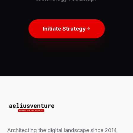
Initiate Strategy
Architecting the digital landscape since 2014.