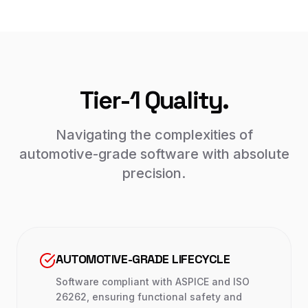
Tier-1 Quality.
Navigating the complexities of
automotive-grade software with absolute
precision.
AUTOMOTIVE-GRADE LIFECYCLE
Software compliant with ASPICE and ISO
26262, ensuring functional safety and