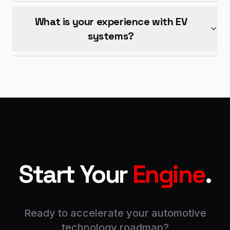
What is your experience with EV
systems?
Start Your
Engine
.
Ready to accelerate your automotive
technology roadmap?