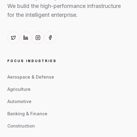
We build the high-performance infrastructure
for the intelligent enterprise.
FOCUS INDUSTRIES
Aerospace & Defense
Agriculture
Automotive
Banking & Finance
Construction