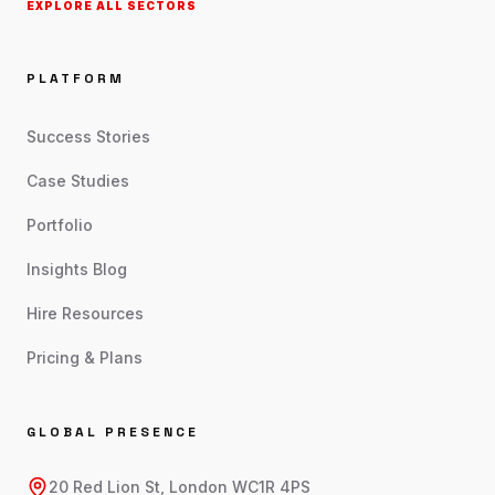
EXPLORE ALL SECTORS
PLATFORM
Success Stories
Case Studies
Portfolio
Insights Blog
Hire Resources
Pricing & Plans
GLOBAL PRESENCE
20 Red Lion St, London WC1R 4PS