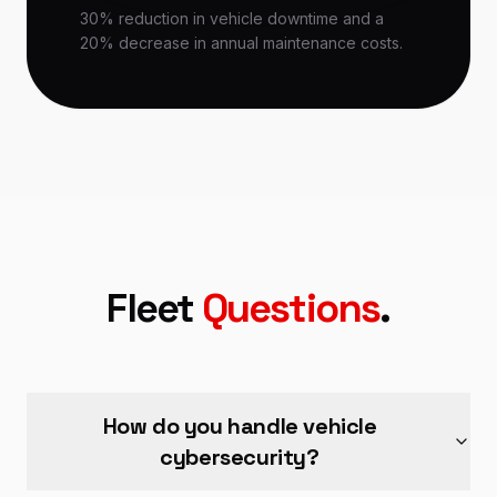
30% reduction in vehicle downtime and a
20% decrease in annual maintenance costs.
Fleet
Questions
.
How do you handle vehicle
cybersecurity?