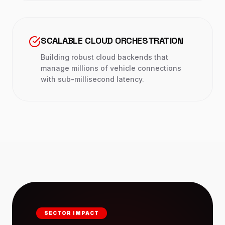
SCALABLE CLOUD ORCHESTRATION
Building robust cloud backends that
manage millions of vehicle connections
with sub-millisecond latency.
SECTOR IMPACT