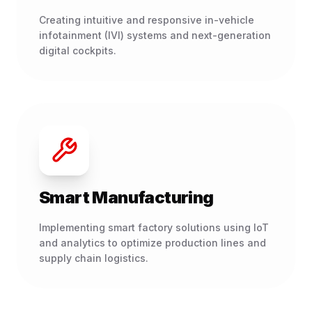
Creating intuitive and responsive in-vehicle
infotainment (IVI) systems and next-generation
digital cockpits.
Smart Manufacturing
Implementing smart factory solutions using IoT
and analytics to optimize production lines and
supply chain logistics.