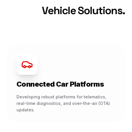
Vehicle Solutions.
Connected Car Platforms
Developing robust platforms for telematics,
real-time diagnostics, and over-the-air (OTA)
updates.