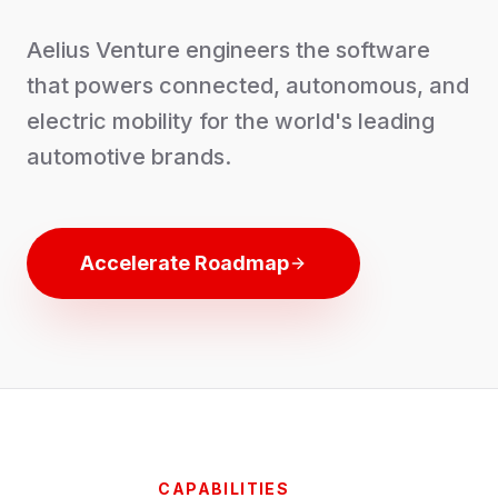
Aelius Venture engineers the software
that powers connected, autonomous, and
electric mobility for the world's leading
automotive brands.
Accelerate Roadmap
CAPABILITIES