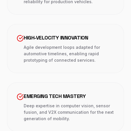
reliability for production vehicles.
HIGH-VELOCITY INNOVATION
Agile development loops adapted for
automotive timelines, enabling rapid
prototyping of connected services.
EMERGING TECH MASTERY
Deep expertise in computer vision, sensor
fusion, and V2X communication for the next
generation of mobility.