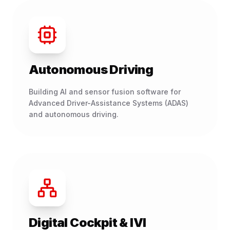
Autonomous Driving
Building AI and sensor fusion software for
Advanced Driver-Assistance Systems (ADAS)
and autonomous driving.
Digital Cockpit & IVI