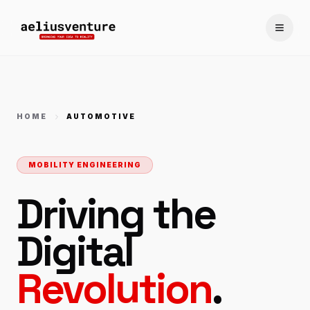
Toggle
HOME
AUTOMOTIVE
MOBILITY ENGINEERING
Driving the
Digital
Revolution
.