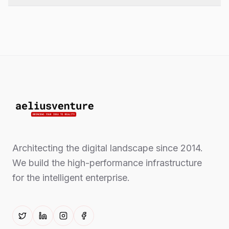
Architecting the digital landscape since 2014.
We build the high-performance infrastructure
for the intelligent enterprise.