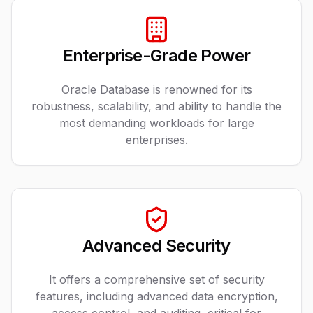
Enterprise-Grade Power
Oracle Database is renowned for its
robustness, scalability, and ability to handle the
most demanding workloads for large
enterprises.
Advanced Security
It offers a comprehensive set of security
features, including advanced data encryption,