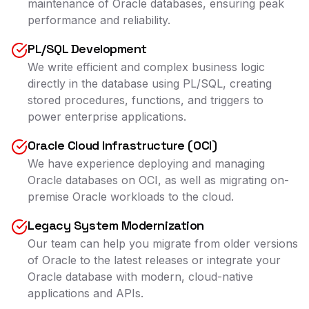
maintenance of Oracle databases, ensuring peak
performance and reliability.
PL/SQL Development
We write efficient and complex business logic
directly in the database using PL/SQL, creating
stored procedures, functions, and triggers to
power enterprise applications.
Oracle Cloud Infrastructure (OCI)
We have experience deploying and managing
Oracle databases on OCI, as well as migrating on-
premise Oracle workloads to the cloud.
Legacy System Modernization
Our team can help you migrate from older versions
of Oracle to the latest releases or integrate your
Oracle database with modern, cloud-native
applications and APIs.