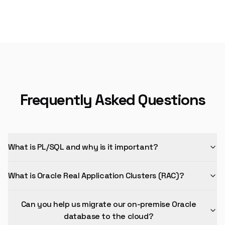
Frequently Asked Questions
What is PL/SQL and why is it important?
What is Oracle Real Application Clusters (RAC)?
Can you help us migrate our on-premise Oracle
database to the cloud?