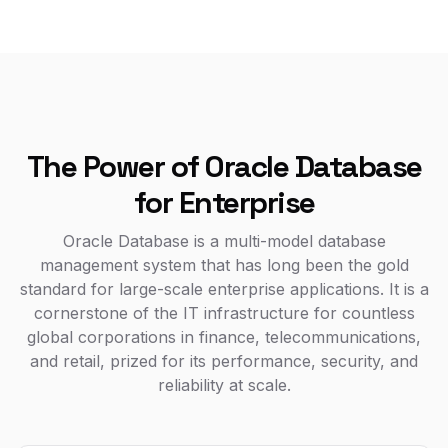
The Power of Oracle Database
for Enterprise
Oracle Database is a multi-model database
management system that has long been the gold
standard for large-scale enterprise applications. It is a
cornerstone of the IT infrastructure for countless
global corporations in finance, telecommunications,
and retail, prized for its performance, security, and
reliability at scale.