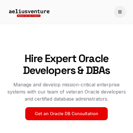
Toggle
Hire Expert Oracle
Developers & DBAs
Manage and develop mission-critical enterprise
systems with our team of veteran Oracle developers
and certified database administrators.
Get an Oracle DB Consultation