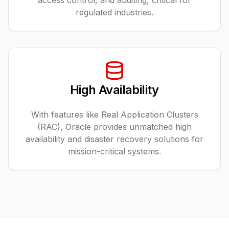
access control, and auditing, critical for
regulated industries.
High Availability
With features like Real Application Clusters
(RAC), Oracle provides unmatched high
availability and disaster recovery solutions for
mission-critical systems.