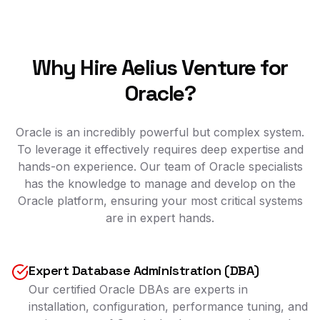
Why Hire Aelius Venture for
Oracle?
Oracle is an incredibly powerful but complex system.
To leverage it effectively requires deep expertise and
hands-on experience. Our team of Oracle specialists
has the knowledge to manage and develop on the
Oracle platform, ensuring your most critical systems
are in expert hands.
Expert Database Administration (DBA)
Our certified Oracle DBAs are experts in
installation, configuration, performance tuning, and