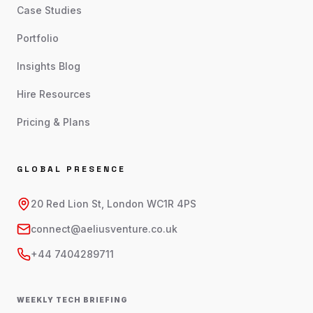
Case Studies
Portfolio
Insights Blog
Hire Resources
Pricing & Plans
GLOBAL PRESENCE
20 Red Lion St, London WC1R 4PS
connect@aeliusventure.co.uk
+44 7404289711
WEEKLY TECH BRIEFING