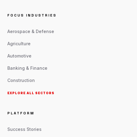
FOCUS INDUSTRIES
Aerospace & Defense
Agriculture
Automotive
Banking & Finance
Construction
EXPLORE ALL SECTORS
PLATFORM
Success Stories