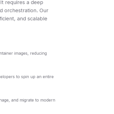
It requires a deep
d orchestration. Our
icient, and scalable
ontainer images, reducing
elopers to spin up an entire
manage, and migrate to modern