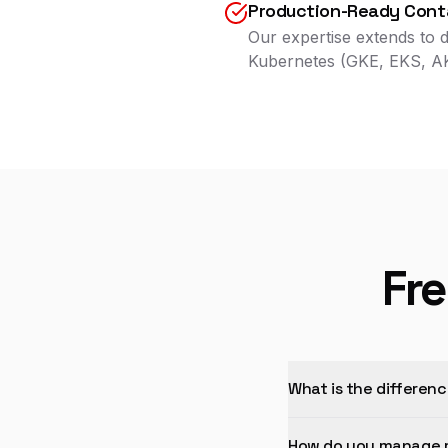
Production-Ready Conta
Our expertise extends to d
Kubernetes (GKE, EKS, 
Fr
What is the differen
How do you manage m