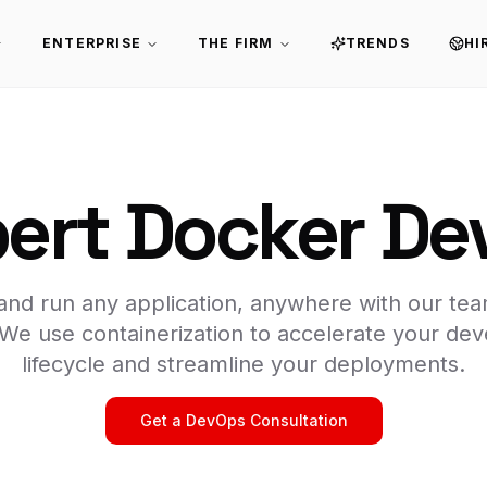
ENTERPRISE
THE FIRM
TRENDS
HI
pert Docker De
, and run any application, anywhere with our te
 We use containerization to accelerate your de
lifecycle and streamline your deployments.
Get a DevOps Consultation