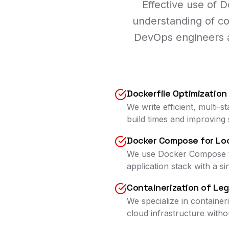
Effective use of 
understanding of co
DevOps engineers ar
Dockerfile Optimization
We write efficient, multi-
build times and improving 
Docker Compose for Lo
We use Docker Compose to 
application stack with a 
Containerization of Le
We specialize in containe
cloud infrastructure witho