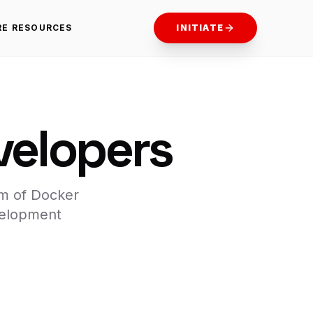
RE RESOURCES
INITIATE
velopers
am of Docker
velopment