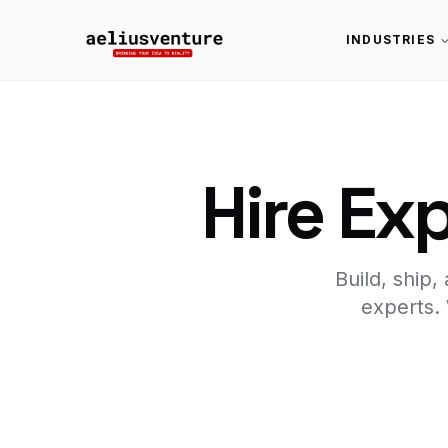
INDUSTRIES
Hire Ex
Build, ship
experts.