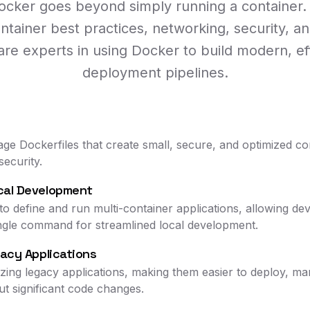
Docker goes beyond simply running a container. 
ntainer best practices, networking, security, an
e experts in using Docker to build modern, eff
deployment pipelines.
stage Dockerfiles that create small, secure, and optimized c
security.
cal Development
define and run multi-container applications, allowing dev
single command for streamlined local development.
gacy Applications
rizing legacy applications, making them easier to deploy, 
ut significant code changes.