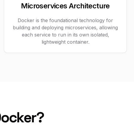
Microservices Architecture
Docker is the foundational technology for
building and deploying microservices, allowing
each service to run in its own isolated,
lightweight container.
Docker?