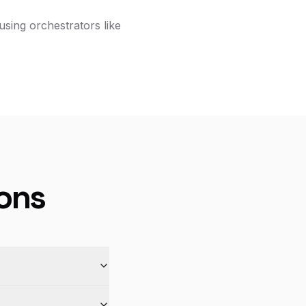
using orchestrators like
ons