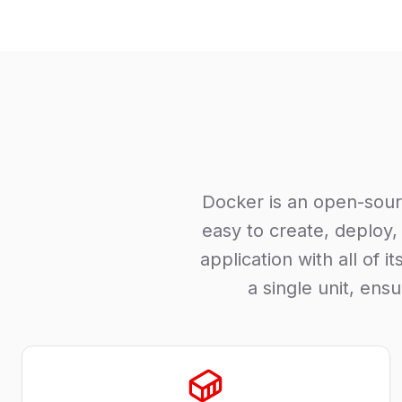
Docker is an open-sour
easy to create, deploy,
application with all of 
a single unit, ens