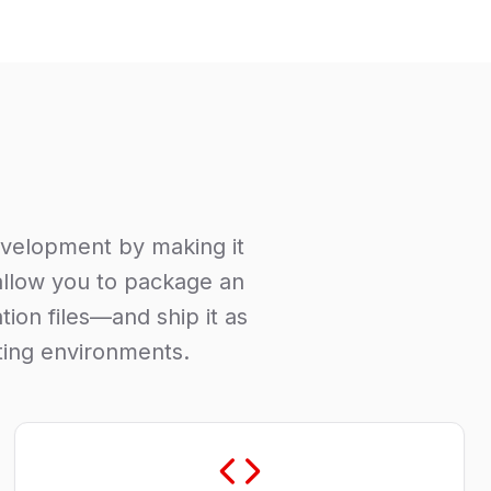
evelopment by making it
 allow you to package an
tion files—and ship it as
uting environments.