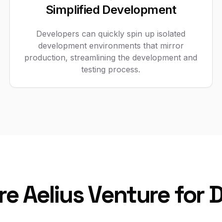
Simplified Development
Developers can quickly spin up isolated
development environments that mirror
production, streamlining the development and
testing process.
re Aelius Venture for 