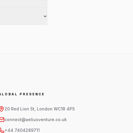
GLOBAL PRESENCE
20 Red Lion St, London WC1R 4PS
connect@aeliusventure.co.uk
+44 7404289711