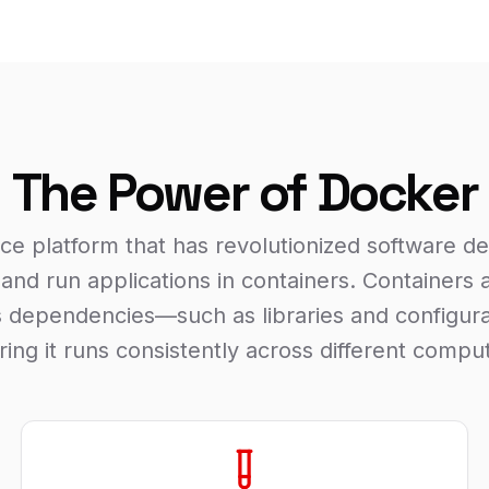
The Power of Docker
ce platform that has revolutionized software d
 and run applications in containers. Containers
its dependencies—such as libraries and configura
uring it runs consistently across different comp