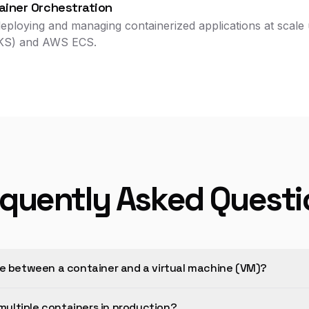
iner Orchestration
eploying and managing containerized applications at scale 
AKS) and AWS ECS.
equently Asked Questi
ce between a container and a virtual machine (VM)?
ultiple containers in production?