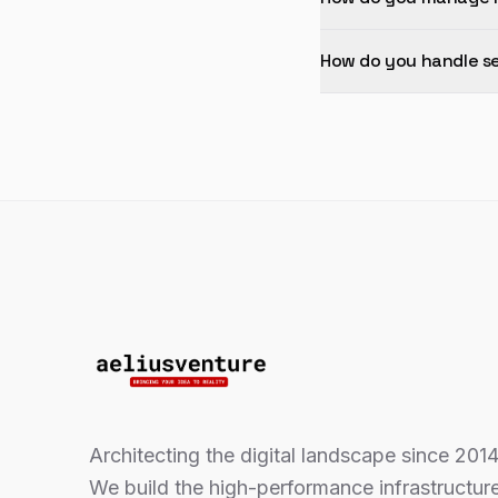
How do you handle se
Architecting the digital landscape since 2014
We build the high-performance infrastructur