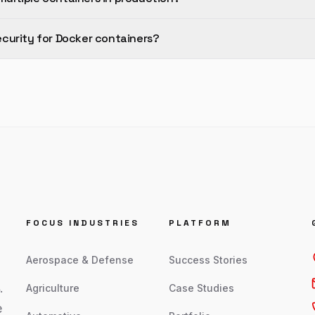
curity for Docker containers?
FOCUS INDUSTRIES
PLATFORM
Aerospace & Defense
Success Stories
.
Agriculture
Case Studies
e