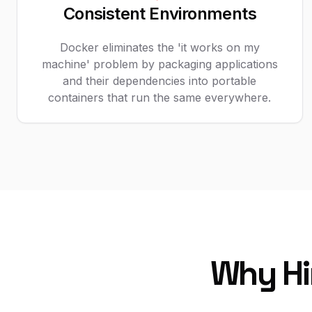
Consistent Environments
Docker eliminates the 'it works on my
machine' problem by packaging applications
and their dependencies into portable
containers that run the same everywhere.
Why Hi