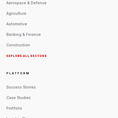
Aerospace & Defense
Agriculture
Automotive
Banking & Finance
Construction
EXPLORE ALL SECTORS
PLATFORM
Success Stories
Case Studies
Portfolio