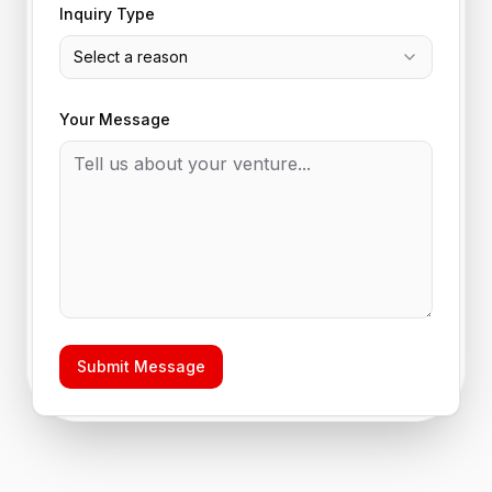
Inquiry Type
Select a reason
Your Message
Submit Message