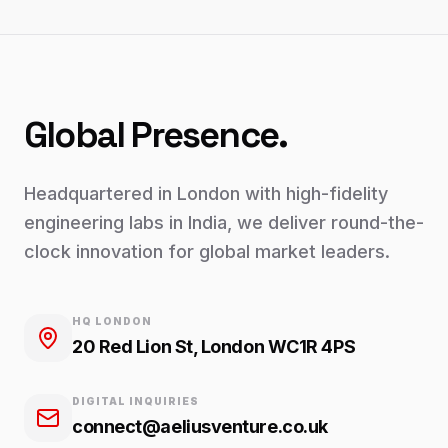
Global Presence.
Headquartered in London with high-fidelity
engineering labs in India, we deliver round-the-
clock innovation for global market leaders.
HQ LONDON
20 Red Lion St, London WC1R 4PS
DIGITAL INQUIRIES
connect@aeliusventure.co.uk