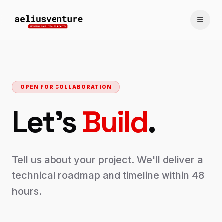
Toggle
OPEN FOR COLLABORATION
Let's
Build
.
Tell us about your project. We'll deliver a
technical roadmap and timeline within 48
hours.