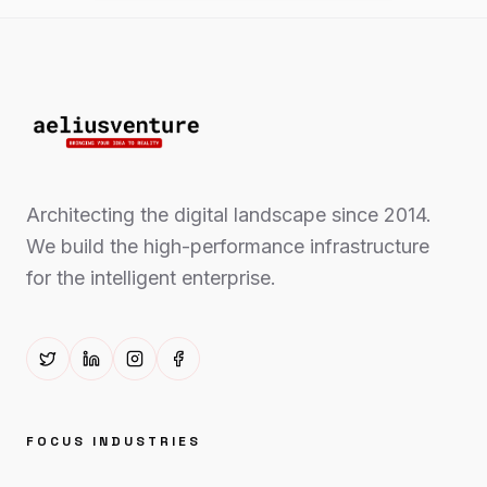
Architecting the digital landscape since 2014.
We build the high-performance infrastructure
for the intelligent enterprise.
FOCUS INDUSTRIES