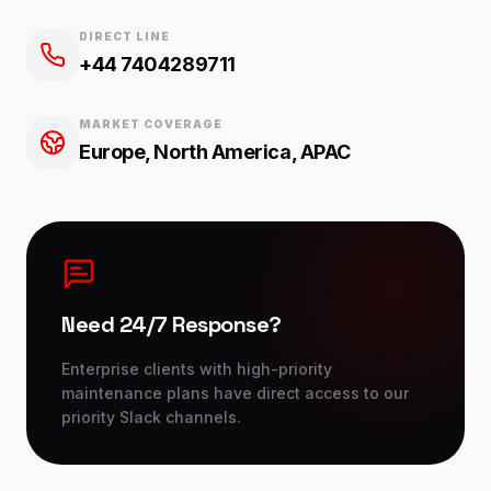
DIRECT LINE
+44 7404289711
MARKET COVERAGE
Europe, North America, APAC
Need 24/7 Response?
Enterprise clients with high-priority
maintenance plans have direct access to our
priority Slack channels.