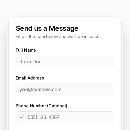
Send us a Message
Fill out the form below and we'll be in touch.
Full Name
Email Address
Phone Number (Optional)