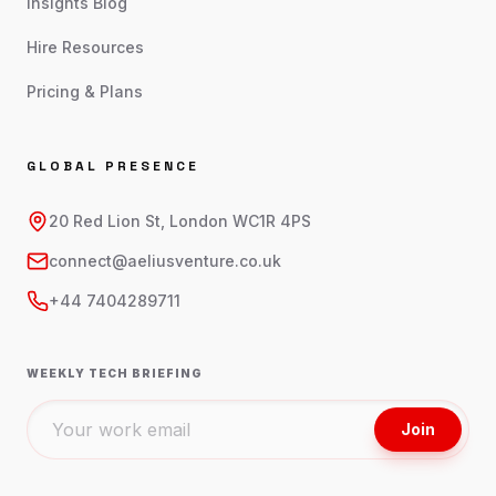
Insights Blog
Hire Resources
Pricing & Plans
GLOBAL PRESENCE
20 Red Lion St, London WC1R 4PS
connect@aeliusventure.co.uk
+44 7404289711
WEEKLY TECH BRIEFING
Join