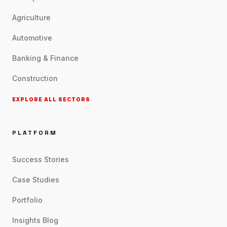
Agriculture
Automotive
Banking & Finance
Construction
EXPLORE ALL SECTORS
PLATFORM
Success Stories
Case Studies
Portfolio
Insights Blog