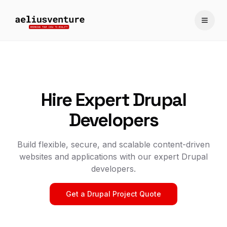
Toggle
Hire Expert Drupal
Developers
Build flexible, secure, and scalable content-driven
websites and applications with our expert Drupal
developers.
Get a Drupal Project Quote