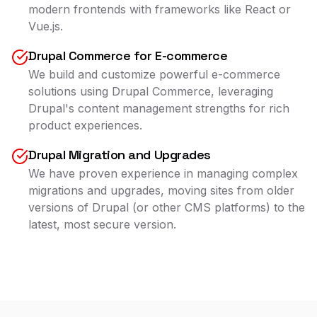
modern frontends with frameworks like React or
Vue.js.
Drupal Commerce for E-commerce
We build and customize powerful e-commerce
solutions using Drupal Commerce, leveraging
Drupal's content management strengths for rich
product experiences.
Drupal Migration and Upgrades
We have proven experience in managing complex
migrations and upgrades, moving sites from older
versions of Drupal (or other CMS platforms) to the
latest, most secure version.