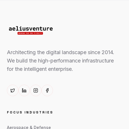
Architecting the digital landscape since 2014.
We build the high-performance infrastructure
for the intelligent enterprise.
FOCUS INDUSTRIES
Aerospace & Defense