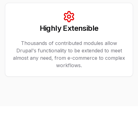
Highly Extensible
Thousands of contributed modules allow
Drupal's functionality to be extended to meet
almost any need, from e-commerce to complex
workflows.