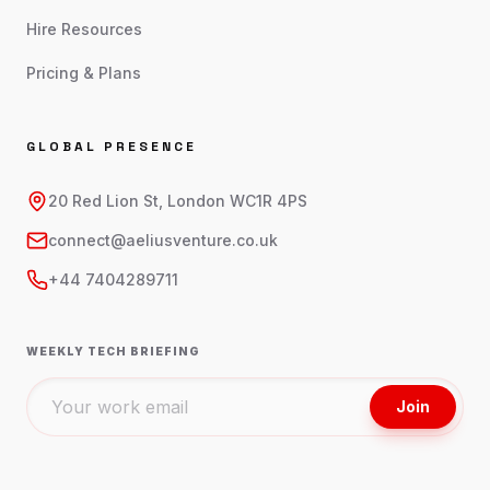
Hire Resources
Pricing & Plans
GLOBAL PRESENCE
20 Red Lion St, London WC1R 4PS
connect@aeliusventure.co.uk
+44 7404289711
WEEKLY TECH BRIEFING
Join