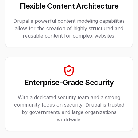
Flexible Content Architecture
Drupal's powerful content modeling capabilities
allow for the creation of highly structured and
reusable content for complex websites.
Enterprise-Grade Security
With a dedicated security team and a strong
community focus on security, Drupal is trusted
by governments and large organizations
worldwide.