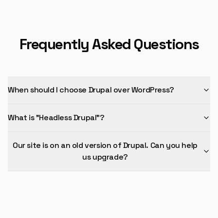
Frequently Asked Questions
When should I choose Drupal over WordPress?
What is "Headless Drupal"?
Our site is on an old version of Drupal. Can you help
us upgrade?