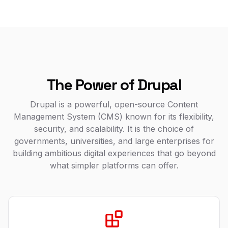
The Power of Drupal
Drupal is a powerful, open-source Content
Management System (CMS) known for its flexibility,
security, and scalability. It is the choice of
governments, universities, and large enterprises for
building ambitious digital experiences that go beyond
what simpler platforms can offer.