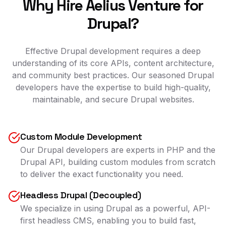
Why Hire Aelius Venture for
Drupal?
Effective Drupal development requires a deep
understanding of its core APIs, content architecture,
and community best practices. Our seasoned Drupal
developers have the expertise to build high-quality,
maintainable, and secure Drupal websites.
Custom Module Development
Our Drupal developers are experts in PHP and the
Drupal API, building custom modules from scratch
to deliver the exact functionality you need.
Headless Drupal (Decoupled)
We specialize in using Drupal as a powerful, API-
first headless CMS, enabling you to build fast,