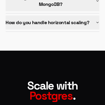
MongoDB?
How do you handle horizontal scaling?
Scale with
Postgres
.