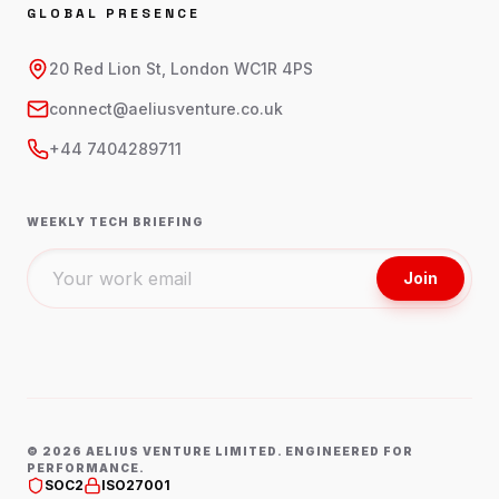
GLOBAL PRESENCE
20 Red Lion St, London WC1R 4PS
connect@aeliusventure.co.uk
+44 7404289711
WEEKLY TECH BRIEFING
Join
©
2026
AELIUS VENTURE LIMITED. ENGINEERED FOR
PERFORMANCE.
SOC2
ISO27001