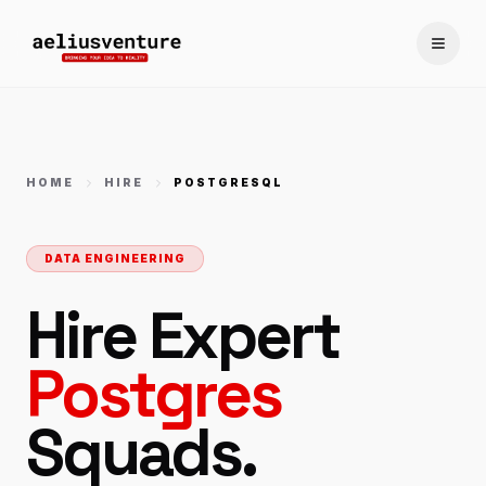
Toggle
HOME
HIRE
POSTGRESQL
DATA ENGINEERING
Hire Expert
Postgres
Squads.