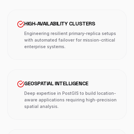
HIGH-AVAILABILITY CLUSTERS
Engineering resilient primary-replica setups
with automated failover for mission-critical
enterprise systems.
GEOSPATIAL INTELLIGENCE
Deep expertise in PostGIS to build location-
aware applications requiring high-precision
spatial analysis.