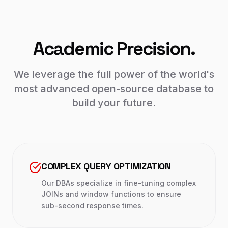
Academic Precision.
We leverage the full power of the world's
most advanced open-source database to
build your future.
COMPLEX QUERY OPTIMIZATION
Our DBAs specialize in fine-tuning complex
JOINs and window functions to ensure
sub-second response times.