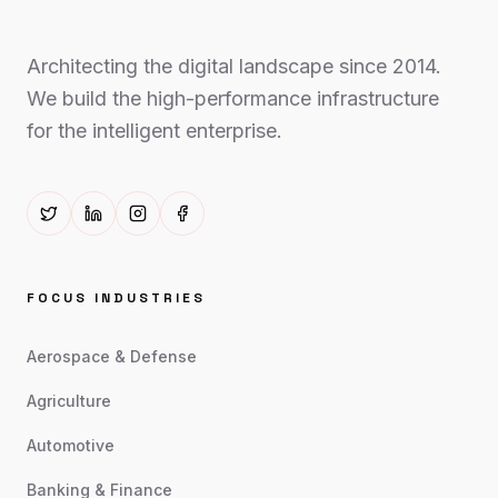
Architecting the digital landscape since 2014.
We build the high-performance infrastructure
for the intelligent enterprise.
FOCUS INDUSTRIES
Aerospace & Defense
Agriculture
Automotive
Banking & Finance