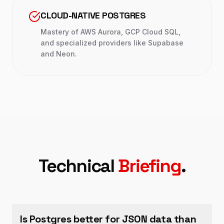
CLOUD-NATIVE POSTGRES
Mastery of AWS Aurora, GCP Cloud SQL,
and specialized providers like Supabase
and Neon.
Technical
Briefing
.
Is Postgres better for JSON data than