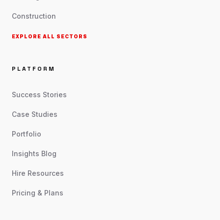
Construction
EXPLORE ALL SECTORS
PLATFORM
Success Stories
Case Studies
Portfolio
Insights Blog
Hire Resources
Pricing & Plans