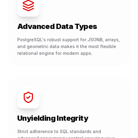
Advanced Data Types
PostgreSQL's robust support for JSONB, arrays,
and geometric data makes it the most flexible
relational engine for modern apps.
Unyielding Integrity
Strict adherence to SQL standards and