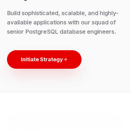
Build sophisticated, scalable, and highly-
available applications with our squad of
senior PostgreSQL database engineers.
Initiate Strategy