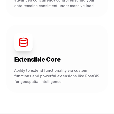
advanced concurrency control ensuring your
data remains consistent under massive load.
Extensible Core
Ability to extend functionality via custom
functions and powerful extensions like PostGIS
for geospatial intelligence.