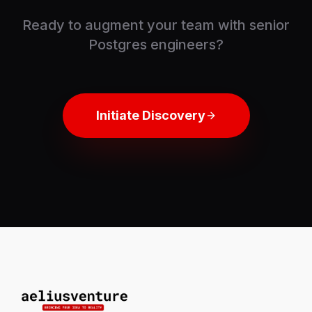
Ready to augment your team with senior
Postgres engineers?
Initiate Discovery