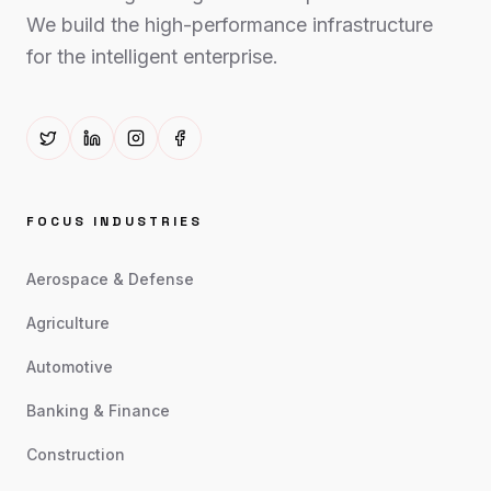
We build the high-performance infrastructure
for the intelligent enterprise.
FOCUS INDUSTRIES
Aerospace & Defense
Agriculture
Automotive
Banking & Finance
Construction