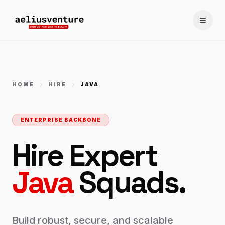
Toggle
HOME
HIRE
JAVA
ENTERPRISE BACKBONE
Hire Expert
Java
Squads.
Build robust, secure, and scalable