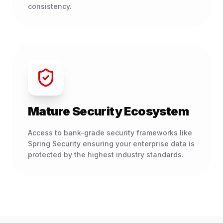
consistency.
Mature Security Ecosystem
Access to bank-grade security frameworks like
Spring Security ensuring your enterprise data is
protected by the highest industry standards.