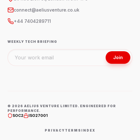
connect@aeliusventure.co.uk
+44 7404289711
WEEKLY TECH BRIEFING
Join
©
2026
AELIUS VENTURE LIMITED. ENGINEERED FOR
PERFORMANCE.
SOC2
ISO27001
PRIVACY
TERMS
INDEX