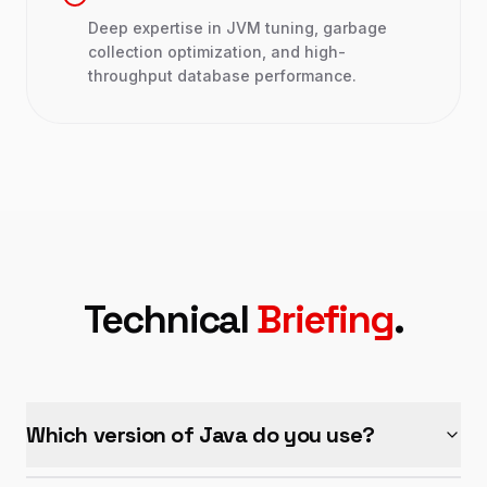
Deep expertise in JVM tuning, garbage
collection optimization, and high-
throughput database performance.
Technical
Briefing
.
Which version of Java do you use?