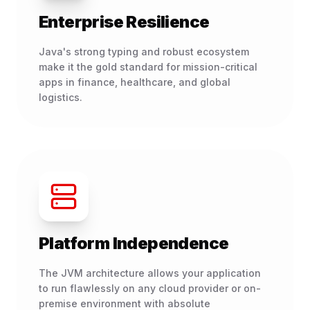
Enterprise Resilience
Java's strong typing and robust ecosystem
make it the gold standard for mission-critical
apps in finance, healthcare, and global
logistics.
Platform Independence
The JVM architecture allows your application
to run flawlessly on any cloud provider or on-
premise environment with absolute