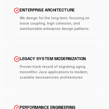
ENTERPRISE ARCHITECTURE
We design for the long term, focusing on
loose coupling, high cohesion, and
maintainable enterprise design patterns.
LEGACY SYSTEM MODERNIZATION
Proven track record of migrating aging
monolithic Java applications to modern,
scalable microservices architectures.
PERFORMANCE ENGINEERING