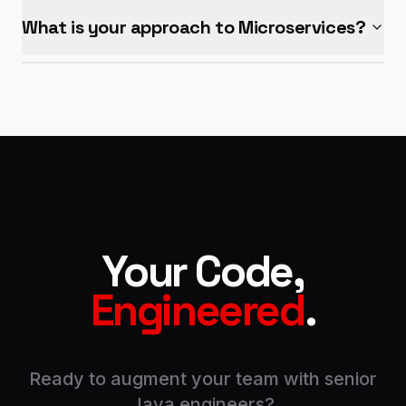
What is your approach to Microservices?
Your Code,
Engineered
.
Ready to augment your team with senior
Java engineers?