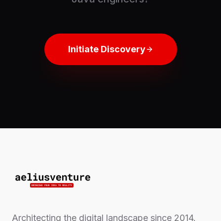
Initiate Discovery
Architecting the digital landscape since 2014.