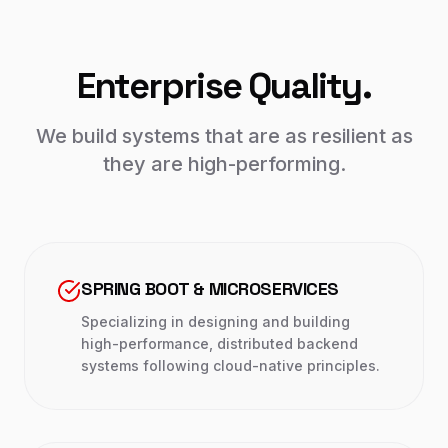
Enterprise Quality.
We build systems that are as resilient as
they are high-performing.
SPRING BOOT & MICROSERVICES
Specializing in designing and building
high-performance, distributed backend
systems following cloud-native principles.