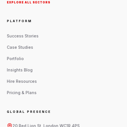
EXPLORE ALL SECTORS
PLATFORM
Success Stories
Case Studies
Portfolio
Insights Blog
Hire Resources
Pricing & Plans
GLOBAL PRESENCE
20 Red Lion St, London WC1R 4PS