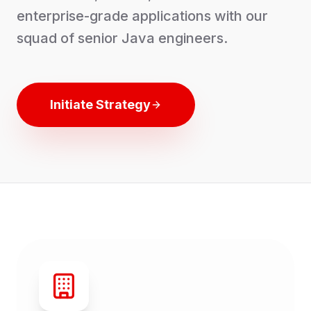
enterprise-grade applications with our
squad of senior Java engineers.
Initiate Strategy