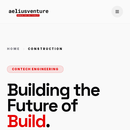
Toggle
HOME
CONSTRUCTION
CONTECH ENGINEERING
Building the
Future of
Build
.