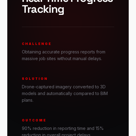
Tracking
CHALLENGE
Obtaining accurate progress reports from
massive job sites without manual delays.
SOLUTION
Drone-captured imagery converted to 3D
models and automatically compared to BIM
plans.
OUTCOME
90% reduction in reporting time and 15%
reduction in overall project delays.