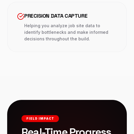
PRECISION DATA CAPTURE
Helping you analyze job site data to
identify bottlenecks and make informed
decisions throughout the build.
FIELD IMPACT
Real-Time Progress