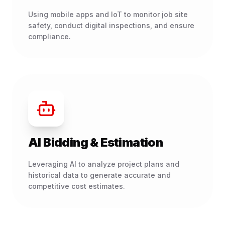
Using mobile apps and IoT to monitor job site
safety, conduct digital inspections, and ensure
compliance.
AI Bidding & Estimation
Leveraging AI to analyze project plans and
historical data to generate accurate and
competitive cost estimates.