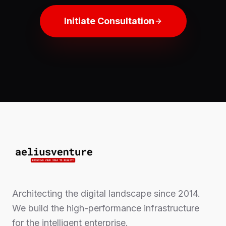
Initiate Consultation
Architecting the digital landscape since 2014.
We build the high-performance infrastructure
for the intelligent enterprise.