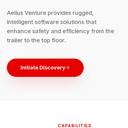
Aelius Venture provides rugged,
intelligent software solutions that
enhance safety and efficiency from the
trailer to the top floor.
Initiate Discovery
CAPABILITIES