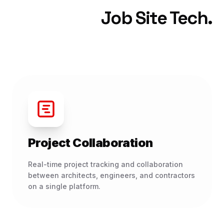
Job Site Tech.
Project Collaboration
Real-time project tracking and collaboration
between architects, engineers, and contractors
on a single platform.