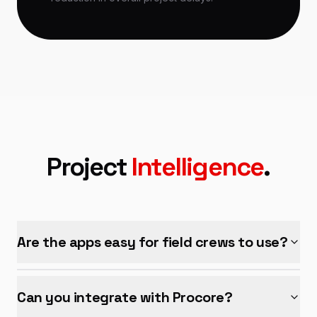
Project
Intelligence
.
Are the apps easy for field crews to use?
Can you integrate with Procore?