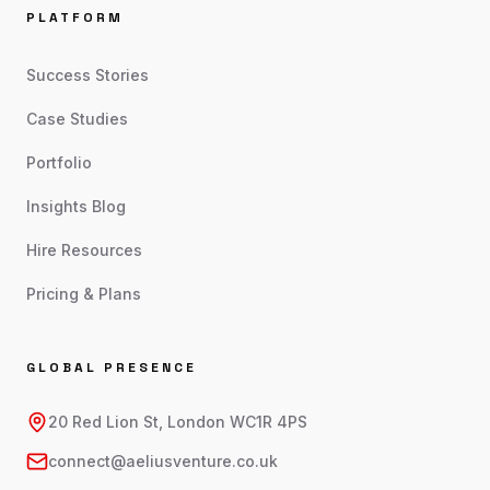
PLATFORM
Success Stories
Case Studies
Portfolio
Insights Blog
Hire Resources
Pricing & Plans
GLOBAL PRESENCE
20 Red Lion St, London WC1R 4PS
connect@aeliusventure.co.uk