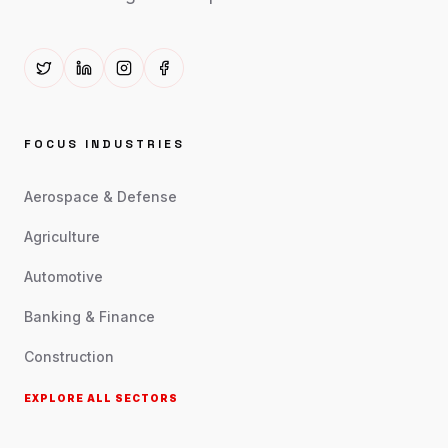
FOCUS INDUSTRIES
Aerospace & Defense
Agriculture
Automotive
Banking & Finance
Construction
EXPLORE ALL SECTORS