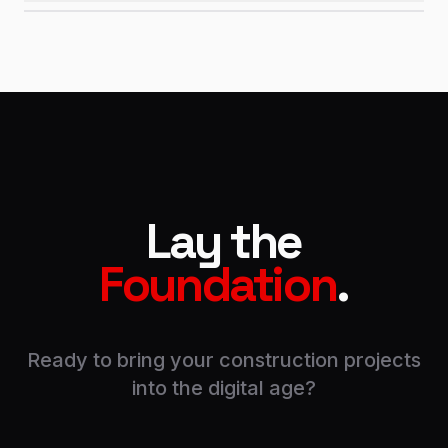
Lay the
Foundation
.
Ready to bring your construction projects
into the digital age?