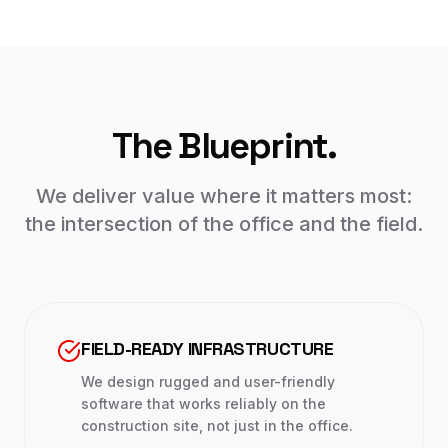
The Blueprint.
We deliver value where it matters most:
the intersection of the office and the field.
FIELD-READY INFRASTRUCTURE
We design rugged and user-friendly
software that works reliably on the
construction site, not just in the office.