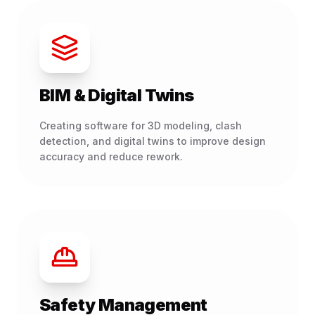
BIM & Digital Twins
Creating software for 3D modeling, clash
detection, and digital twins to improve design
accuracy and reduce rework.
Safety Management