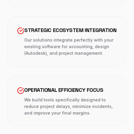
STRATEGIC ECOSYSTEM INTEGRATION
Our solutions integrate perfectly with your
existing software for accounting, design
(Autodesk), and project management.
OPERATIONAL EFFICIENCY FOCUS
We build tools specifically designed to
reduce project delays, minimize incidents,
and improve your final margins.