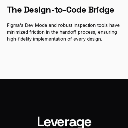
The Design-to-Code Bridge
Figma's Dev Mode and robust inspection tools have
minimized friction in the handoff process, ensuring
high-fidelity implementation of every design.
Leverage