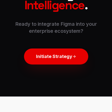
Intelligence
.
Ready to integrate
Figma
into your
enterprise ecosystem?
Initiate Strategy