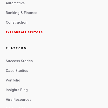
Automotive
Banking & Finance
Construction
EXPLORE ALL SECTORS
PLATFORM
Success Stories
Case Studies
Portfolio
Insights Blog
Hire Resources