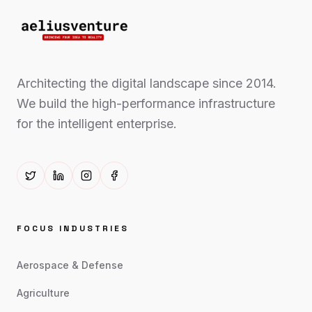
Architecting the digital landscape since 2014.
We build the high-performance infrastructure
for the intelligent enterprise.
FOCUS INDUSTRIES
Aerospace & Defense
Agriculture