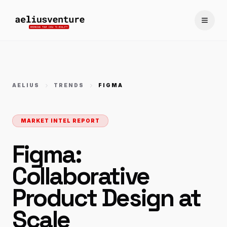
Toggle
AELIUS
TRENDS
FIGMA
MARKET INTEL REPORT
Figma:
Collaborative
Product Design at
Scale