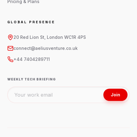
Pricing & Plans
GLOBAL PRESENCE
20 Red Lion St, London WC1R 4PS
connect@aeliusventure.co.uk
+44 7404289711
WEEKLY TECH BRIEFING
Join