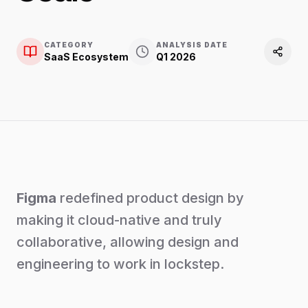
CATEGORY
ANALYSIS DATE
SaaS Ecosystem
Q1 2026
Figma
redefined product design by
making it cloud-native and truly
collaborative, allowing design and
engineering to work in lockstep.