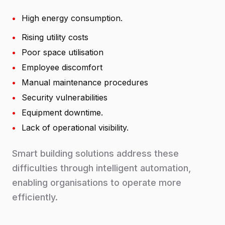
•
High energy consumption.
•
Rising utility costs
•
Poor space utilisation
•
Employee discomfort
•
Manual maintenance procedures
•
Security vulnerabilities
•
Equipment downtime.
•
Lack of operational visibility.
Smart building solutions address these
difficulties through intelligent automation,
enabling organisations to operate more
efficiently.