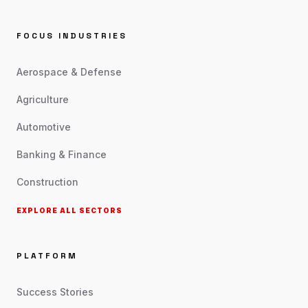
FOCUS INDUSTRIES
Aerospace & Defense
Agriculture
Automotive
Banking & Finance
Construction
EXPLORE ALL SECTORS
PLATFORM
Success Stories