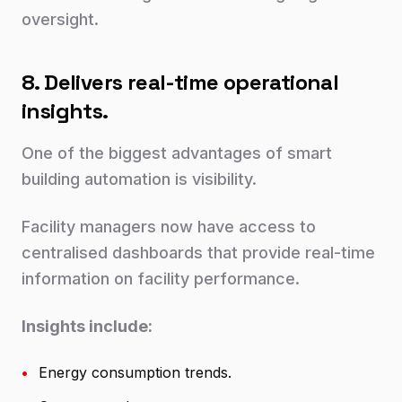
oversight.
8. Delivers real-time operational
insights.
One of the biggest advantages of smart
building automation is visibility.
Facility managers now have access to
centralised dashboards that provide real-time
information on facility performance.
Insights include:
•
Energy consumption trends.