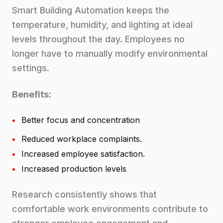
Smart Building Automation keeps the
temperature, humidity, and lighting at ideal
levels throughout the day. Employees no
longer have to manually modify environmental
settings.
Benefits:
•
Better focus and concentration
•
Reduced workplace complaints.
•
Increased employee satisfaction.
•
Increased production levels
Research consistently shows that
comfortable work environments contribute to