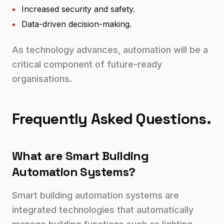
•
Increased security and safety.
•
Data-driven decision-making.
As technology advances, automation will be a
critical component of future-ready
organisations.
Frequently Asked Questions.
What are Smart Building
Automation Systems?
Smart building automation systems are
integrated technologies that automatically