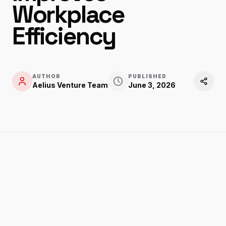
Workplace
Efficiency
AUTHOR
PUBLISHED
Aelius Venture Team
June 3, 2026