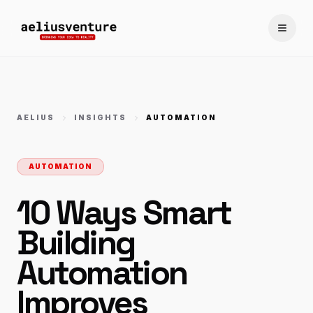
Toggle
AELIUS
INSIGHTS
AUTOMATION
AUTOMATION
10 Ways Smart
Building
Automation
Improves