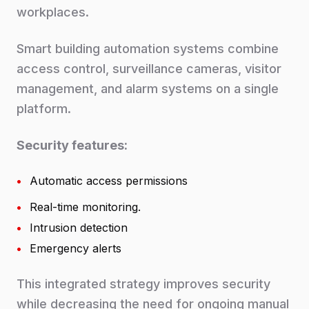
workplaces.
Smart building automation systems combine
access control, surveillance cameras, visitor
management, and alarm systems on a single
platform.
Security features:
•
Automatic access permissions
•
Real-time monitoring.
•
Intrusion detection
•
Emergency alerts
This integrated strategy improves security
while decreasing the need for ongoing manual