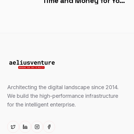
Time and Money for Your
Company?
Architecting the digital landscape since 2014.
We build the high-performance infrastructure
for the intelligent enterprise.