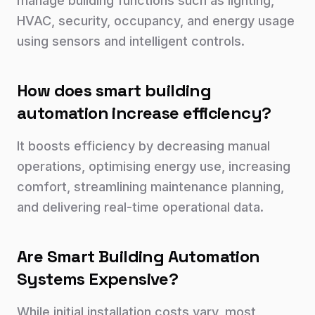
manage building functions such as lighting,
HVAC, security, occupancy, and energy usage
using sensors and intelligent controls.
How does smart building
automation increase efficiency?
It boosts efficiency by decreasing manual
operations, optimising energy use, increasing
comfort, streamlining maintenance planning,
and delivering real-time operational data.
Are Smart Building Automation
Systems Expensive?
While initial installation costs vary, most