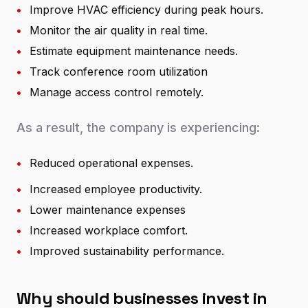
•
Improve HVAC efficiency during peak hours.
•
Monitor the air quality in real time.
•
Estimate equipment maintenance needs.
•
Track conference room utilization
•
Manage access control remotely.
As a result, the company is experiencing:
•
Reduced operational expenses.
•
Increased employee productivity.
•
Lower maintenance expenses
•
Increased workplace comfort.
•
Improved sustainability performance.
Why should businesses invest in