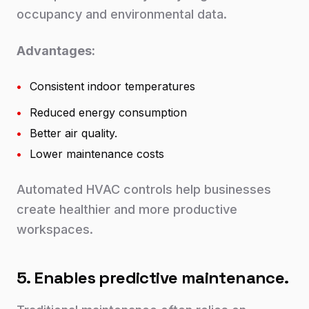
occupancy and environmental data.
Advantages:
•
Consistent indoor temperatures
•
Reduced energy consumption
•
Better air quality.
•
Lower maintenance costs
Automated HVAC controls help businesses
create healthier and more productive
workspaces.
5. Enables predictive maintenance.