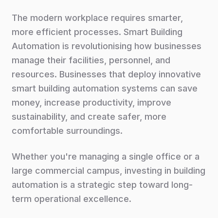
The modern workplace requires smarter,
more efficient processes. Smart Building
Automation is revolutionising how businesses
manage their facilities, personnel, and
resources. Businesses that deploy innovative
smart building automation systems can save
money, increase productivity, improve
sustainability, and create safer, more
comfortable surroundings.
Whether you're managing a single office or a
large commercial campus, investing in building
automation is a strategic step toward long-
term operational excellence.