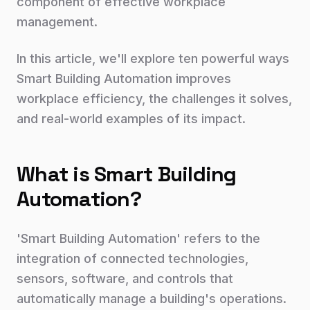
component of effective workplace
management.
In this article, we'll explore ten powerful ways
Smart Building Automation improves
workplace efficiency, the challenges it solves,
and real-world examples of its impact.
What is Smart Building
Automation?
'Smart Building Automation' refers to the
integration of connected technologies,
sensors, software, and controls that
automatically manage a building's operations.