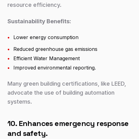
resource efficiency.
Sustainability Benefits:
•
Lower energy consumption
•
Reduced greenhouse gas emissions
•
Efficient Water Management
•
Improved environmental reporting.
Many green building certifications, like LEED,
advocate the use of building automation
systems.
10. Enhances emergency response
and safety.