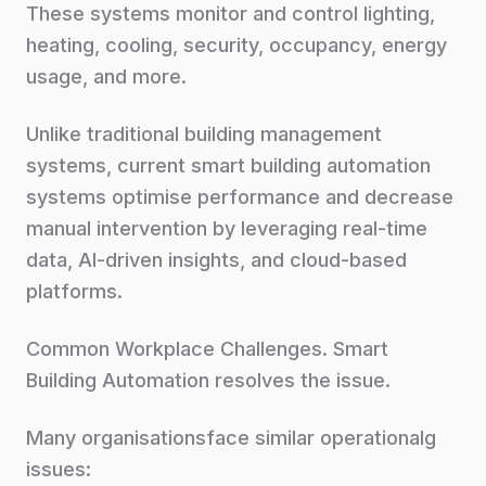
These systems monitor and control lighting,
heating, cooling, security, occupancy, energy
usage, and more.
Unlike traditional building management
systems, current smart building automation
systems optimise performance and decrease
manual intervention by leveraging real-time
data, AI-driven insights, and cloud-based
platforms.
Common Workplace Challenges. Smart
Building Automation resolves the issue.
Many organisationsface similar operationalg
issues: