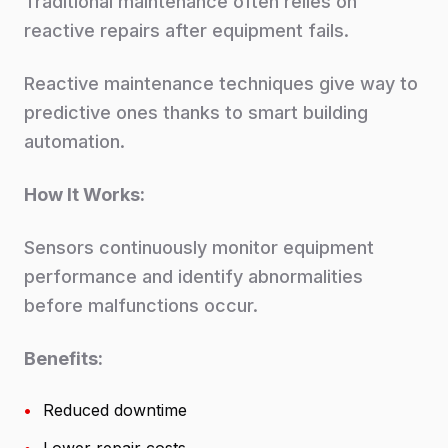
Traditional maintenance often relies on
reactive repairs after equipment fails.
Reactive maintenance techniques give way to
predictive ones thanks to smart building
automation.
How It Works:
Sensors continuously monitor equipment
performance and identify abnormalities
before malfunctions occur.
Benefits:
•
Reduced downtime