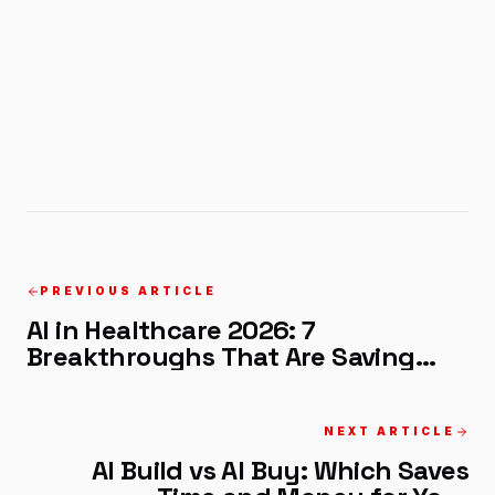
PREVIOUS ARTICLE
AI in Healthcare 2026: 7
Breakthroughs That Are Saving
Lives Now
NEXT ARTICLE
AI Build vs AI Buy: Which Saves