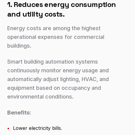
1. Reduces energy consumption
and utility costs.
Energy costs are among the highest
operational expenses for commercial
buildings.
Smart building automation systems
continuously monitor energy usage and
automatically adjust lighting, HVAC, and
equipment based on occupancy and
environmental conditions.
Benefits:
•
Lower electricity bills.