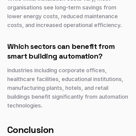
organisations see long-term savings from
lower energy costs, reduced maintenance
costs, and increased operational efficiency.
Which sectors can benefit from
smart building automation?
Industries including corporate offices,
healthcare facilities, educational institutions,
manufacturing plants, hotels, and retail
buildings benefit significantly from automation
technologies.
Conclusion