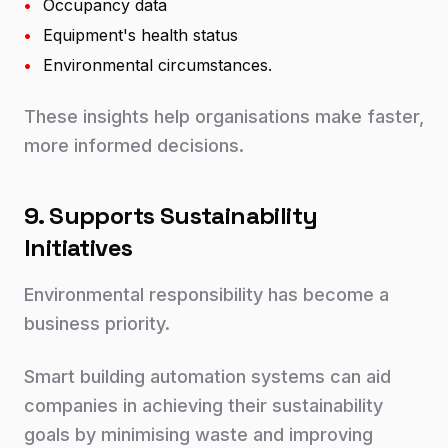
•
Occupancy data
•
Equipment's health status
•
Environmental circumstances.
These insights help organisations make faster,
more informed decisions.
9. Supports Sustainability
Initiatives
Environmental responsibility has become a
business priority.
Smart building automation systems can aid
companies in achieving their sustainability
goals by minimising waste and improving