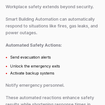
Workplace safety extends beyond security.
Smart Building Automation can automatically
respond to situations like fires, gas leaks, and
power outages.
Automated Safety Actions:
•
Send evacuation alerts
•
Unlock the emergency exits
•
Activate backup systems
Notify emergency personnel.
These automated reactions enhance safety
results while shortening response times in