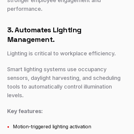
stronger employee engagement and
performance.
3. Automates Lighting
Management.
Lighting is critical to workplace efficiency.
Smart lighting systems use occupancy
sensors, daylight harvesting, and scheduling
tools to automatically control illumination
levels.
Key features:
•
Motion-triggered lighting activation