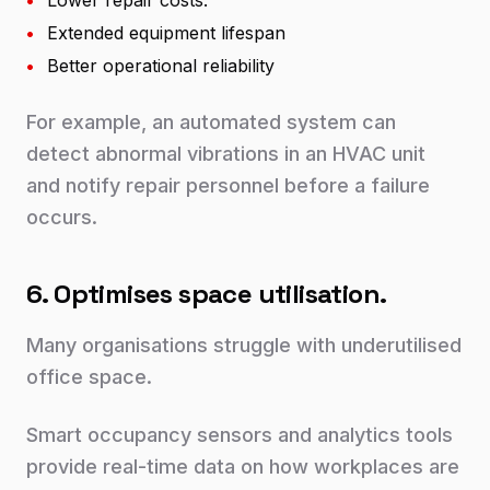
•
Lower repair costs.
•
Extended equipment lifespan
•
Better operational reliability
For example, an automated system can
detect abnormal vibrations in an HVAC unit
and notify repair personnel before a failure
occurs.
6. Optimises space utilisation.
Many organisations struggle with underutilised
office space.
Smart occupancy sensors and analytics tools
provide real-time data on how workplaces are