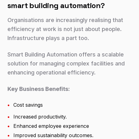
smart building automation?
Organisations are increasingly realising that
efficiency at work is not just about people.
Infrastructure plays a part too.
Smart Building Automation offers a scalable
solution for managing complex facilities and
enhancing operational efficiency.
Key Business Benefits:
•
Cost savings
•
Increased productivity.
•
Enhanced employee experience
•
Improved sustainability outcomes.