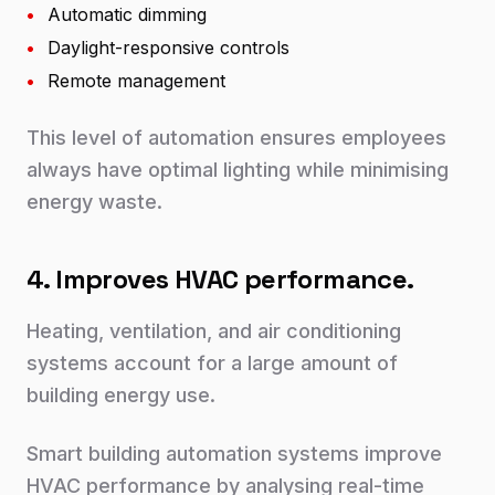
•
Automatic dimming
•
Daylight-responsive controls
•
Remote management
This level of automation ensures employees
always have optimal lighting while minimising
energy waste.
4. Improves HVAC performance.
Heating, ventilation, and air conditioning
systems account for a large amount of
building energy use.
Smart building automation systems improve
HVAC performance by analysing real-time