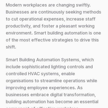
Modern workplaces are changing swiftly.
Businesses are continuously seeking methods
to cut operational expenses, increase staff
productivity, and foster a pleasant working
environment. Smart building automation is one
of the most effective strategies to drive this
shift.
Smart Building Automation Systems, which
include sophisticated lighting controls and
controlled HVAC systems, enable
organisations to streamline operations while
improving employee experiences. As
businesses embrace digital transformation,
building automation has become an essential