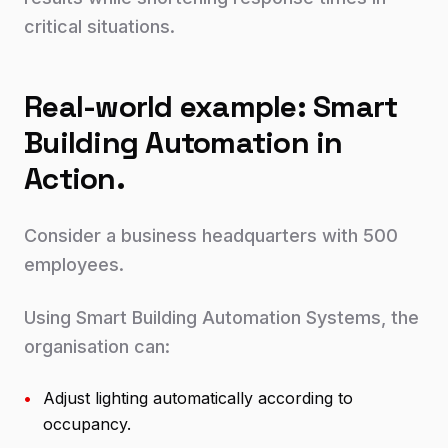
critical situations.
Real-world example: Smart
Building Automation in
Action.
Consider a business headquarters with 500
employees.
Using Smart Building Automation Systems, the
organisation can:
•
Adjust lighting automatically according to
occupancy.