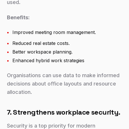
used.
Benefits:
•
Improved meeting room management.
•
Reduced real estate costs.
•
Better workspace planning.
•
Enhanced hybrid work strategies
Organisations can use data to make informed
decisions about office layouts and resource
allocation.
7. Strengthens workplace security.
Security is a top priority for modern