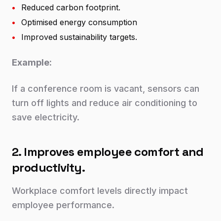
•
Reduced carbon footprint.
•
Optimised energy consumption
•
Improved sustainability targets.
Example:
If a conference room is vacant, sensors can
turn off lights and reduce air conditioning to
save electricity.
2. Improves employee comfort and
productivity.
Workplace comfort levels directly impact
employee performance.