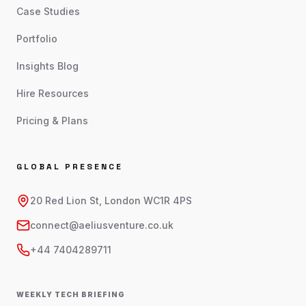
Case Studies
Portfolio
Insights Blog
Hire Resources
Pricing & Plans
GLOBAL PRESENCE
20 Red Lion St, London WC1R 4PS
connect@aeliusventure.co.uk
+44 7404289711
WEEKLY TECH BRIEFING