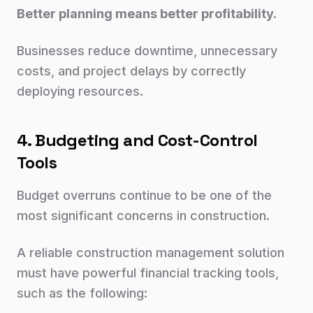
Better planning means better profitability.
Businesses reduce downtime, unnecessary
costs, and project delays by correctly
deploying resources.
4. Budgeting and Cost-Control
Tools
Budget overruns continue to be one of the
most significant concerns in construction.
A reliable construction management solution
must have powerful financial tracking tools,
such as the following: