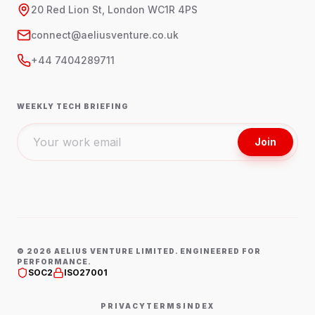
20 Red Lion St, London WC1R 4PS
connect@aeliusventure.co.uk
+44 7404289711
WEEKLY TECH BRIEFING
Join
©
2026
AELIUS VENTURE LIMITED. ENGINEERED FOR
PERFORMANCE.
SOC2
ISO27001
PRIVACY
TERMS
INDEX