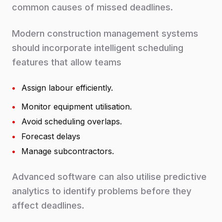
common causes of missed deadlines.
Modern construction management systems
should incorporate intelligent scheduling
features that allow teams
•
Assign labour efficiently.
•
Monitor equipment utilisation.
•
Avoid scheduling overlaps.
•
Forecast delays
•
Manage subcontractors.
Advanced software can also utilise predictive
analytics to identify problems before they
affect deadlines.