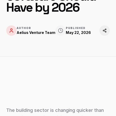
Have by 2026
AUTHOR
PUBLISHED
Aelius Venture Team
May 22, 2026
The building sector is changing quicker than