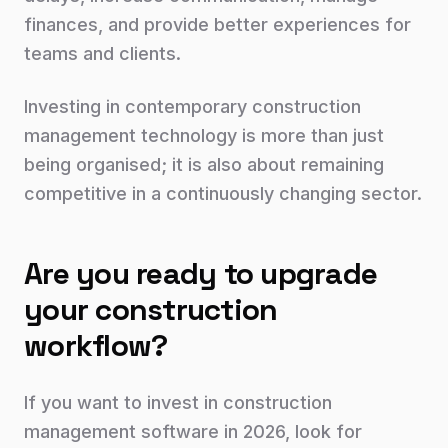
finances, and provide better experiences for
teams and clients.
Investing in contemporary construction
management technology is more than just
being organised; it is also about remaining
competitive in a continuously changing sector.
Are you ready to upgrade
your construction
workflow?
If you want to invest in construction
management software in 2026, look for