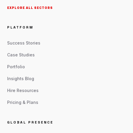
EXPLORE ALL SECTORS
PLATFORM
Success Stories
Case Studies
Portfolio
Insights Blog
Hire Resources
Pricing & Plans
GLOBAL PRESENCE