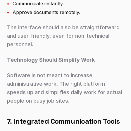
•
Communicate instantly.
•
Approve documents remotely.
The interface should also be straightforward
and user-friendly, even for non-technical
personnel.
Technology Should Simplify Work
Software is not meant to increase
administrative work. The right platform
speeds up and simplifies daily work for actual
people on busy job sites.
7. Integrated Communication Tools