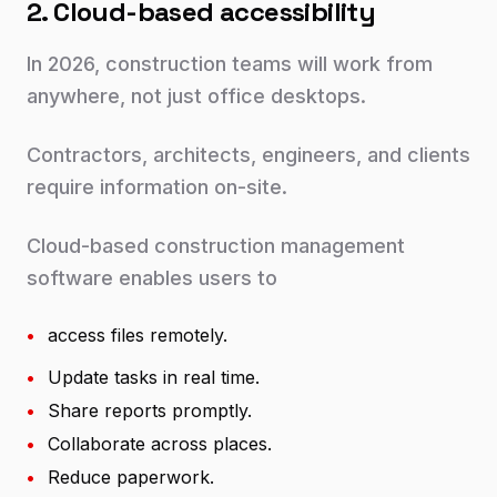
2. Cloud-based accessibility
In 2026, construction teams will work from
anywhere, not just office desktops.
Contractors, architects, engineers, and clients
require information on-site.
Cloud-based construction management
software enables users to
•
access files remotely.
•
Update tasks in real time.
•
Share reports promptly.
•
Collaborate across places.
•
Reduce paperwork.