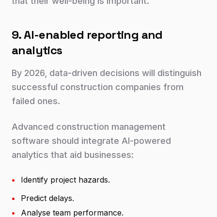
that their well-being is important.
9. AI-enabled reporting and
analytics
By 2026, data-driven decisions will distinguish
successful construction companies from
failed ones.
Advanced construction management
software should integrate AI-powered
analytics that aid businesses:
•
Identify project hazards.
•
Predict delays.
•
Analyse team performance.