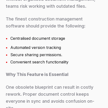
teams risk working with outdated files.
The finest construction management
software should provide the following:
•
Centralised document storage
•
Automated version tracking
•
Secure sharing permissions.
•
Convenient search functionality
Why This Feature is Essential
One obsolete blueprint can result in costly
rework. Proper document control keeps
everyone in sync and avoids confusion on-