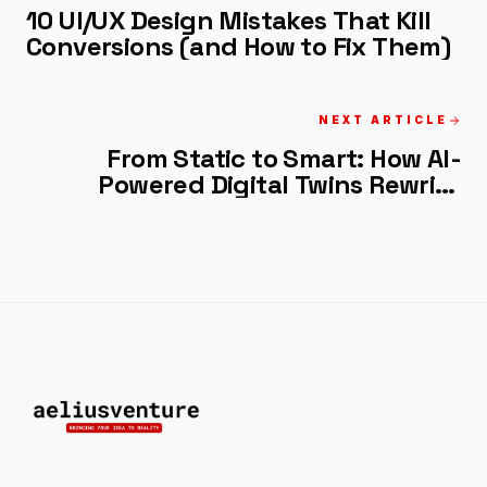
10 UI/UX Design Mistakes That Kill
Conversions (and How to Fix Them)
NEXT ARTICLE
From Static to Smart: How AI-
Powered Digital Twins Rewrite
Business Rules