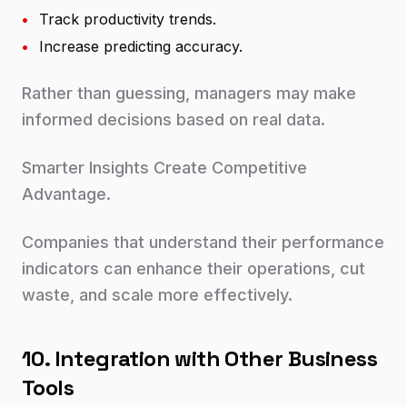
•
Track productivity trends.
•
Increase predicting accuracy.
Rather than guessing, managers may make
informed decisions based on real data.
Smarter Insights Create Competitive
Advantage.
Companies that understand their performance
indicators can enhance their operations, cut
waste, and scale more effectively.
10. Integration with Other Business
Tools