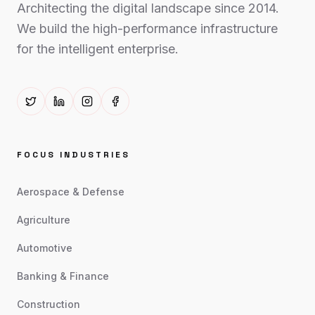
Architecting the digital landscape since 2014.
We build the high-performance infrastructure
for the intelligent enterprise.
FOCUS INDUSTRIES
Aerospace & Defense
Agriculture
Automotive
Banking & Finance
Construction