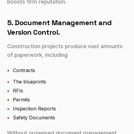
boosts firm reputation.
5. Document Management and
Version Control.
Construction projects produce vast amounts
of paperwork, including
•
Contracts
•
The blueprints
•
RFIs
•
Permits
•
Inspection Reports
•
Safety Documents
Without organised document management,