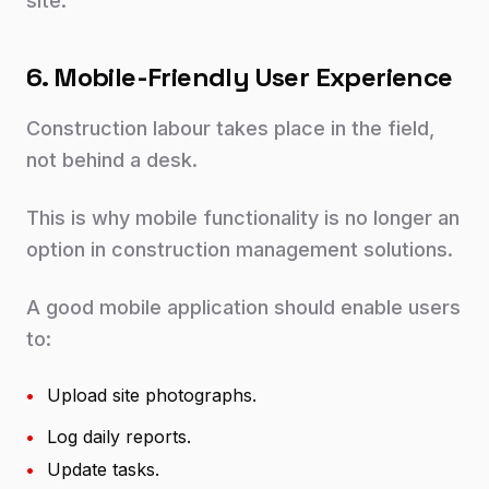
site.
6. Mobile-Friendly User Experience
Construction labour takes place in the field,
not behind a desk.
This is why mobile functionality is no longer an
option in construction management solutions.
A good mobile application should enable users
to:
•
Upload site photographs.
•
Log daily reports.
•
Update tasks.