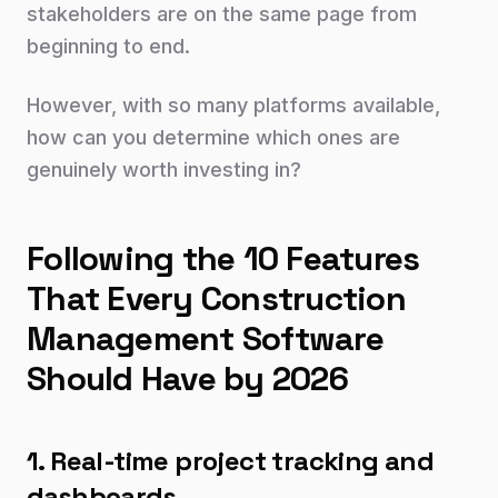
stakeholders are on the same page from
beginning to end.
However, with so many platforms available,
how can you determine which ones are
genuinely worth investing in?
Following the 10 Features
That Every Construction
Management Software
Should Have by 2026
1. Real-time project tracking and
dashboards.