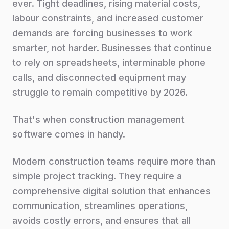
ever. Tight deadlines, rising material costs,
labour constraints, and increased customer
demands are forcing businesses to work
smarter, not harder. Businesses that continue
to rely on spreadsheets, interminable phone
calls, and disconnected equipment may
struggle to remain competitive by 2026.
That's when construction management
software comes in handy.
Modern construction teams require more than
simple project tracking. They require a
comprehensive digital solution that enhances
communication, streamlines operations,
avoids costly errors, and ensures that all