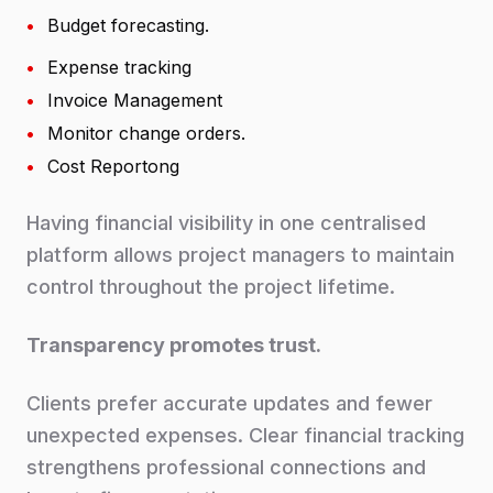
•
Budget forecasting.
•
Expense tracking
•
Invoice Management
•
Monitor change orders.
•
Cost Reportong
Having financial visibility in one centralised
platform allows project managers to maintain
control throughout the project lifetime.
Transparency promotes trust.
Clients prefer accurate updates and fewer
unexpected expenses. Clear financial tracking
strengthens professional connections and