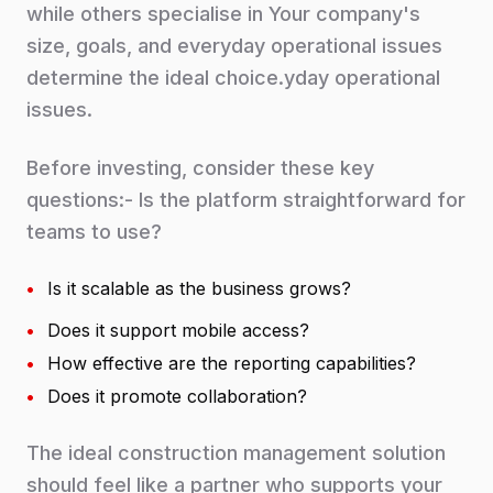
while others specialise in Your company's
size, goals, and everyday operational issues
determine the ideal choice.yday operational
issues.
Before investing, consider these key
questions:- Is the platform straightforward for
teams to use?
•
Is it scalable as the business grows?
•
Does it support mobile access?
•
How effective are the reporting capabilities?
•
Does it promote collaboration?
The ideal construction management solution
should feel like a partner who supports your