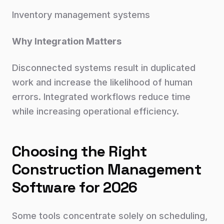
Inventory management systems
Why Integration Matters
Disconnected systems result in duplicated
work and increase the likelihood of human
errors. Integrated workflows reduce time
while increasing operational efficiency.
Choosing the Right
Construction Management
Software for 2026
Some tools concentrate solely on scheduling,