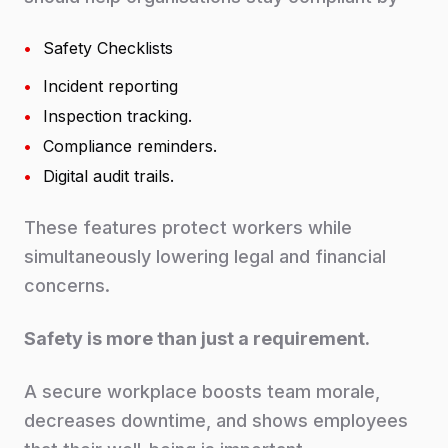
•
Safety Checklists
•
Incident reporting
•
Inspection tracking.
•
Compliance reminders.
•
Digital audit trails.
These features protect workers while
simultaneously lowering legal and financial
concerns.
Safety is more than just a requirement.
A secure workplace boosts team morale,
decreases downtime, and shows employees