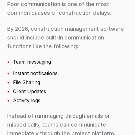
Poor communication is one of the most
common causes of construction delays.
By 2026, construction management software
should include built-in communication
functions like the following:
•
Team messaging
•
Instant notifications.
•
File Sharing
•
Client Updates
•
Activity logs.
Instead of rummaging through emails or
missed calls, teams can communicate
immediately through the project platform.