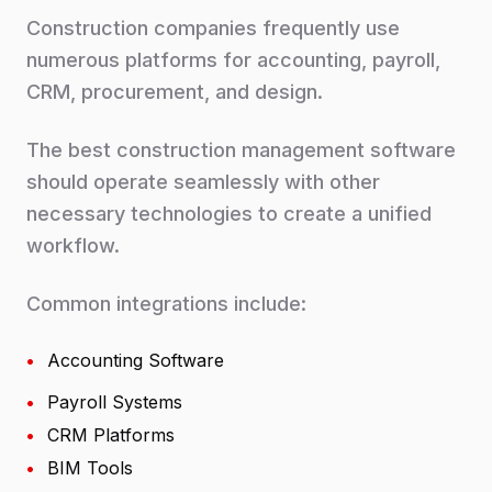
Construction companies frequently use
numerous platforms for accounting, payroll,
CRM, procurement, and design.
The best construction management software
should operate seamlessly with other
necessary technologies to create a unified
workflow.
Common integrations include:
•
Accounting Software
•
Payroll Systems
•
CRM Platforms
•
BIM Tools