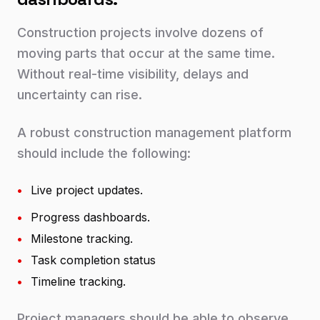
Construction projects involve dozens of
moving parts that occur at the same time.
Without real-time visibility, delays and
uncertainty can rise.
A robust construction management platform
should include the following:
•
Live project updates.
•
Progress dashboards.
•
Milestone tracking.
•
Task completion status
•
Timeline tracking.
Project managers should be able to observe