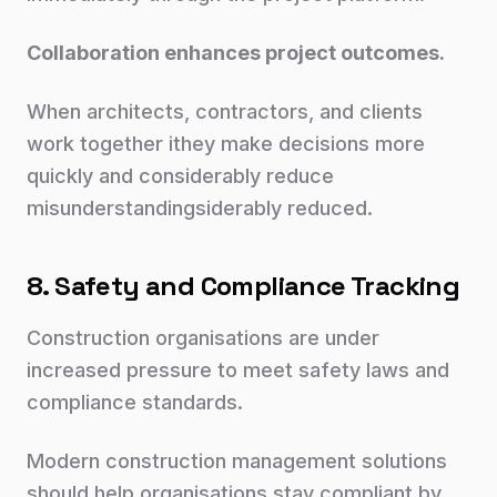
Collaboration enhances project outcomes.
When architects, contractors, and clients
work together ithey make decisions more
quickly and considerably reduce
misunderstandingsiderably reduced.
8. Safety and Compliance Tracking
Construction organisations are under
increased pressure to meet safety laws and
compliance standards.
Modern construction management solutions
should help organisations stay compliant by