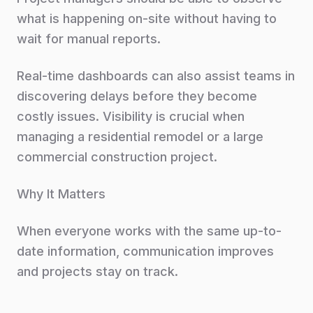
what is happening on-site without having to
wait for manual reports.
Real-time dashboards can also assist teams in
discovering delays before they become
costly issues. Visibility is crucial when
managing a residential remodel or a large
commercial construction project.
Why It Matters
When everyone works with the same up-to-
date information, communication improves
and projects stay on track.