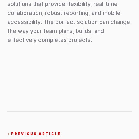
solutions that provide flexibility, real-time
collaboration, robust reporting, and mobile
accessibility. The correct solution can change
the way your team plans, builds, and
effectively completes projects.
PREVIOUS ARTICLE