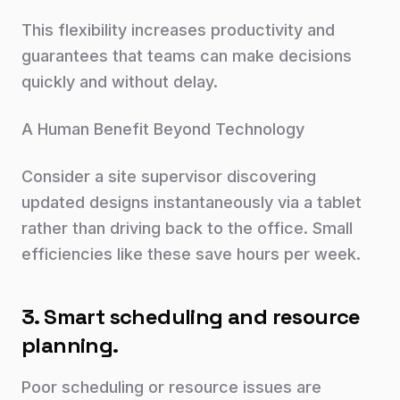
This flexibility increases productivity and
guarantees that teams can make decisions
quickly and without delay.
A Human Benefit Beyond Technology
Consider a site supervisor discovering
updated designs instantaneously via a tablet
rather than driving back to the office. Small
efficiencies like these save hours per week.
3. Smart scheduling and resource
planning.
Poor scheduling or resource issues are