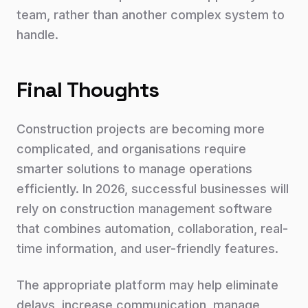
team, rather than another complex system to
handle.
Final Thoughts
Construction projects are becoming more
complicated, and organisations require
smarter solutions to manage operations
efficiently. In 2026, successful businesses will
rely on construction management software
that combines automation, collaboration, real-
time information, and user-friendly features.
The appropriate platform may help eliminate
delays, increase communication, manage