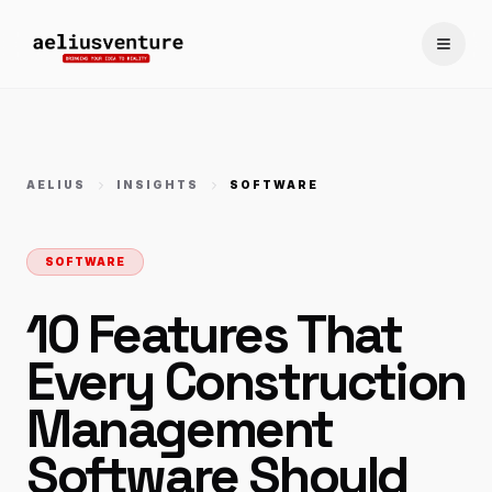
Toggle
AELIUS
INSIGHTS
SOFTWARE
SOFTWARE
10 Features That
Every Construction
Management
Software Should